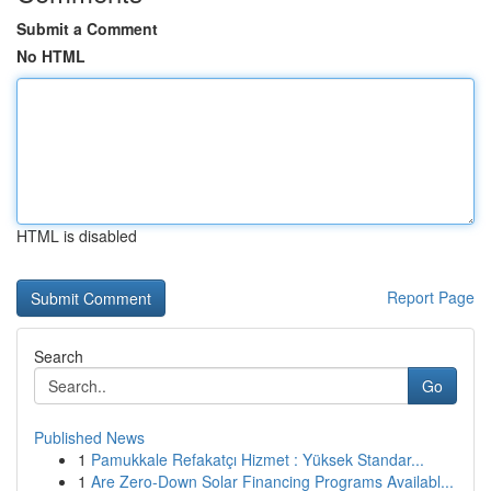
Submit a Comment
No HTML
HTML is disabled
Report Page
Search
Go
Published News
1
Pamukkale Refakatçı Hizmet : Yüksek Standar...
1
Are Zero-Down Solar Financing Programs Availabl...