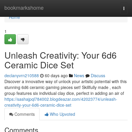
Home
bookmarkshome
Togg
navi
Home
1
Unleash Creativity: Your 6d6
Ceramic Dice Set
declanyvrn210588
60 days ago
News
Discuss
Discover a innovative way of unlock your artistic potential with this
stunning 6d6 ceramic gaming pieces set! Skillfully made , each
group features six individual clay dice, perfect in adding an air of
https://sashajpql784002.blogdeazar.com/42023774/unleash-
creativity-your-6d6-ceramic-dice-set
Comments
Who Upvoted
Comments