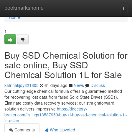
Home
bookmarkshome
Togg
navi
Home
1
Buy SSD Chemical Solution for
sale online, Buy SSD
Chemical Solution 1L for Sale
katrinakjdy321805
61 days ago
News
Discuss
Our cutting-edge chemical formula offers a guaranteed method
for recovering lost data from failed Solid State Drives (SSDs).
Eliminate costly data recovery services; our straightforward
solution delivers impressive
https://directory-
broker.com/listings13587950/buy-1l-buy-ssd-chemical-solution-1l-
in-asian
Comments
Who Upvoted