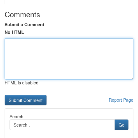
Comments
Submit a Comment
No HTML
HTML is disabled
Report Page
Search
Go