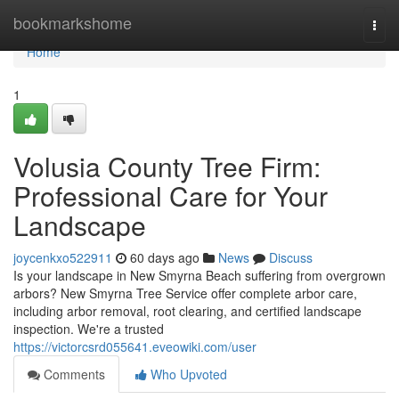
Home
bookmarkshome
Togg
navi
Home
1
Volusia County Tree Firm:
Professional Care for Your
Landscape
joycenkxo522911
60 days ago
News
Discuss
Is your landscape in New Smyrna Beach suffering from overgrown
arbors? New Smyrna Tree Service offer complete arbor care,
including arbor removal, root clearing, and certified landscape
inspection. We're a trusted
https://victorcsrd055641.eveowiki.com/user
Comments
Who Upvoted