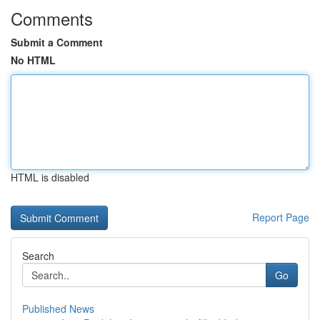
Comments
Submit a Comment
No HTML
HTML is disabled
Report Page
Search
Go
Published News