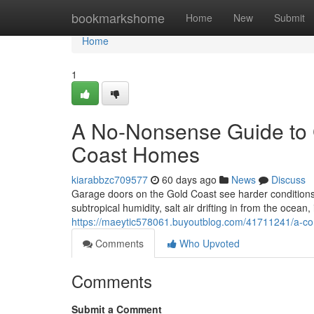
Home
bookmarkshome
Home
New
Submit
Home
1
A No-Nonsense Guide to 
Coast Homes
kiarabbzc709577
60 days ago
News
Discuss
Garage doors on the Gold Coast see harder conditions
subtropical humidity, salt air drifting in from the ocea
https://maeytic578061.buyoutblog.com/41711241/a-co
Comments
Who Upvoted
Comments
Submit a Comment