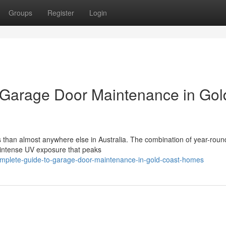
Groups
Register
Login
Garage Door Maintenance in Gol
 than almost anywhere else in Australia. The combination of year-roun
n, intense UV exposure that peaks
mplete-guide-to-garage-door-maintenance-in-gold-coast-homes