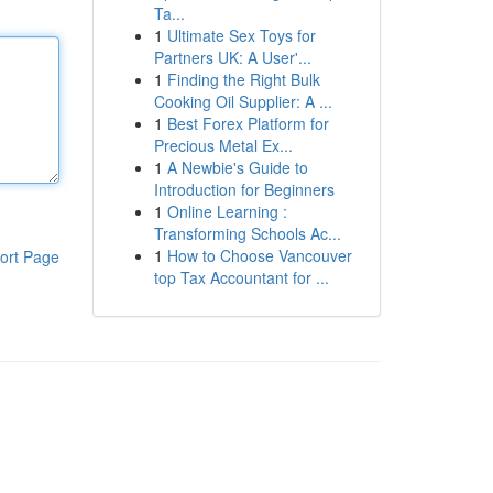
Ta...
1
Ultimate Sex Toys for
Partners UK: A User'...
1
Finding the Right Bulk
Cooking Oil Supplier: A ...
1
Best Forex Platform for
Precious Metal Ex...
1
A Newbie's Guide to
Introduction for Beginners
1
Online Learning :
Transforming Schools Ac...
1
How to Choose Vancouver
ort Page
top Tax Accountant for ...