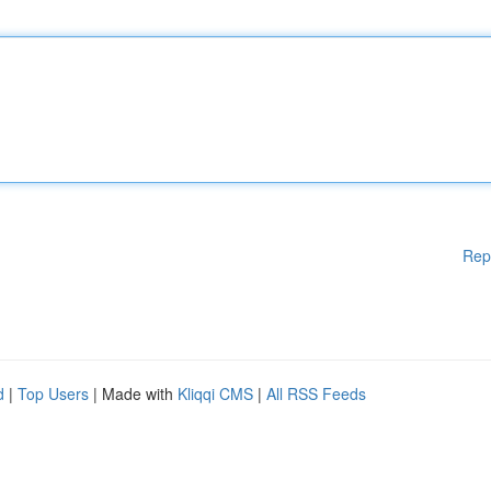
Rep
d
|
Top Users
| Made with
Kliqqi CMS
|
All RSS Feeds