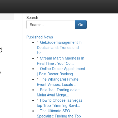
Search
Go
Published News
1
Gebäudemanagement in
d
Deutschland: Trends und
He...
1
Stream March Madness In
Real-Time : Your Co...
1
Online Doctor Appointment
d
| Best Doctor Booking...
1
The Whangarei Private
Event Venues: Locate ...
1
Pelatihan Trading dalam
Mulai Awal Menja...
1
How to Choose las vegas
top Tree Trimming Servi...
1
The Ultimate SEO
Specialist: Finding the Top