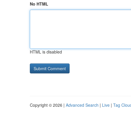
No HTML
HTML is disabled
Copyright © 2026 |
Advanced Search
|
Live
|
Tag Clou