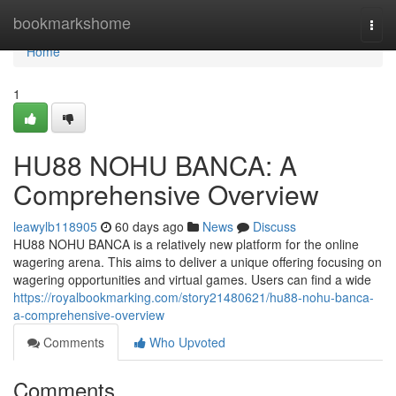
Home
bookmarkshome
Togg
navi
Home
1
HU88 NOHU BANCA: A
Comprehensive Overview
leawylb118905
60 days ago
News
Discuss
HU88 NOHU BANCA is a relatively new platform for the online
wagering arena. This aims to deliver a unique offering focusing on
wagering opportunities and virtual games. Users can find a wide
https://royalbookmarking.com/story21480621/hu88-nohu-banca-
a-comprehensive-overview
Comments
Who Upvoted
Comments