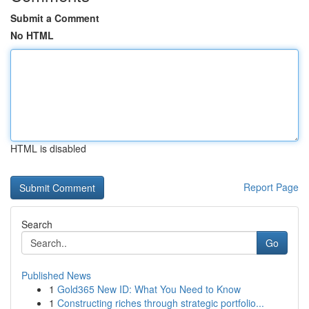
Submit a Comment
No HTML
HTML is disabled
Report Page
Search
Go
Published News
1
Gold365 New ID: What You Need to Know
1
Constructing riches through strategic portfolio...