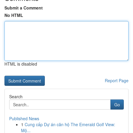
Submit a Comment
No HTML
HTML is disabled
Report Page
Search
Go
Published News
1
Cung cấp Dự án căn hộ The Emerald Golf View:
Mộ...