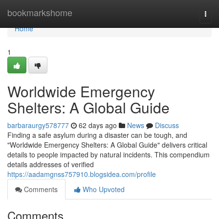
Home
bookmarkshome
Togg
navi
Home
1
Worldwide Emergency
Shelters: A Global Guide
barbaraurgy578777
62 days ago
News
Discuss
Finding a safe asylum during a disaster can be tough, and
"Worldwide Emergency Shelters: A Global Guide" delivers critical
details to people impacted by natural incidents. This compendium
details addresses of verified
https://aadamgnss757910.blogsidea.com/profile
Comments
Who Upvoted
Comments