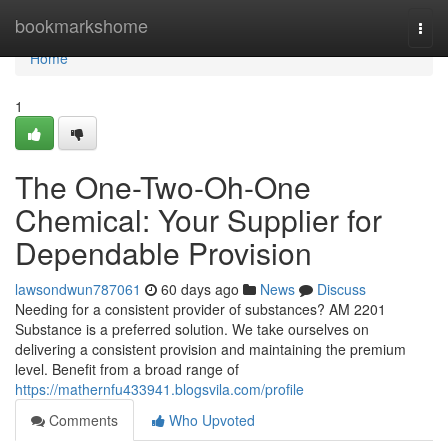
Home
bookmarkshome
Togg
navi
Home
1
The One-Two-Oh-One
Chemical: Your Supplier for
Dependable Provision
lawsondwun787061
60 days ago
News
Discuss
Needing for a consistent provider of substances? AM 2201
Substance is a preferred solution. We take ourselves on
delivering a consistent provision and maintaining the premium
level. Benefit from a broad range of
https://mathernfu433941.blogsvila.com/profile
Comments
Who Upvoted