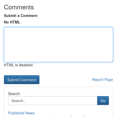
Comments
Submit a Comment
No HTML
HTML is disabled
Report Page
Search
Go
Published News