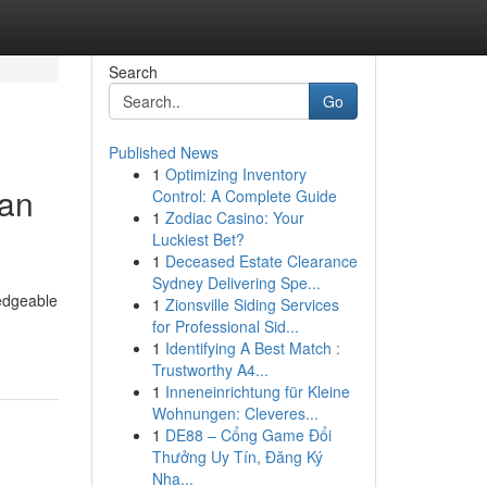
Search
Go
Published News
1
Optimizing Inventory
 an
Control: A Complete Guide
1
Zodiac Casino: Your
Luckiest Bet?
1
Deceased Estate Clearance
Sydney Delivering Spe...
ledgeable
1
Zionsville Siding Services
for Professional Sid...
1
Identifying A Best Match :
Trustworthy A4...
1
Inneneinrichtung für Kleine
Wohnungen: Cleveres...
1
DE88 – Cổng Game Đổi
Thưởng Uy Tín, Đăng Ký
Nha...