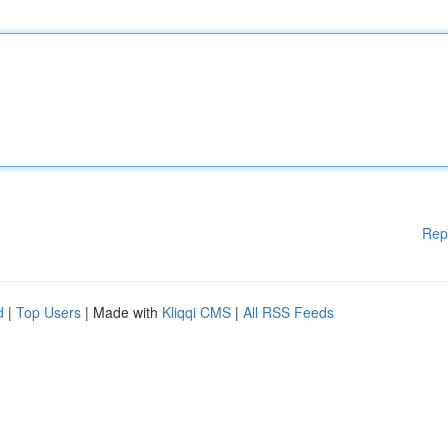
Rep
d
|
Top Users
| Made with
Kliqqi CMS
|
All RSS Feeds