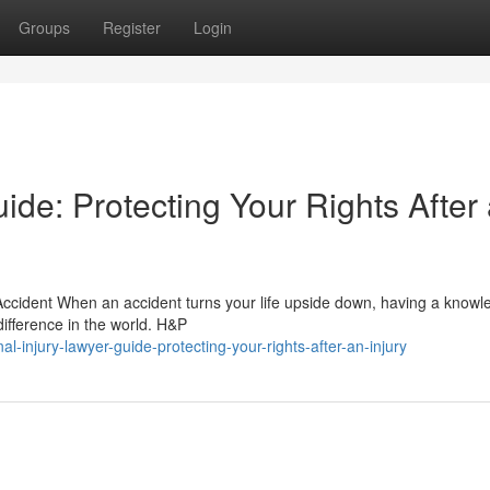
Groups
Register
Login
ide: Protecting Your Rights After
ccident When an accident turns your life upside down, having a know
difference in the world. H&P
-injury-lawyer-guide-protecting-your-rights-after-an-injury