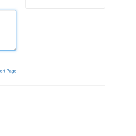
ort Page