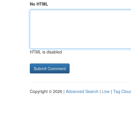
No HTML
HTML is disabled
Copyright © 2026 |
Advanced Search
|
Live
|
Tag Clou