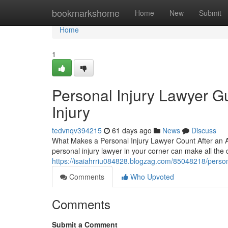
Home
bookmarkshome
Home
New
Submit
Home
1
Personal Injury Lawyer Gu
Injury
tedvnqv394215
61 days ago
News
Discuss
What Makes a Personal Injury Lawyer Count After an A
personal injury lawyer in your corner can make all the 
https://isaiahrriu084828.blogzag.com/85048218/personal
Comments
Who Upvoted
Comments
Submit a Comment