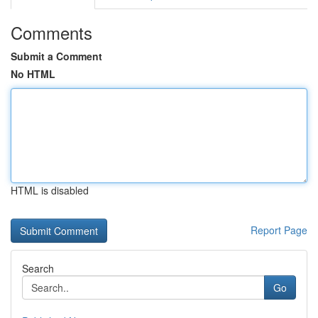
Comments
Submit a Comment
No HTML
HTML is disabled
Report Page
Search
Go