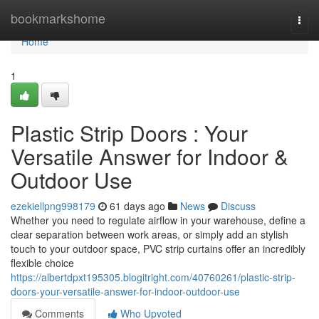
Home
bookmarkshome
Togg
navi
Home
1
Plastic Strip Doors : Your
Versatile Answer for Indoor &
Outdoor Use
ezekiellpng998179
61 days ago
News
Discuss
Whether you need to regulate airflow in your warehouse, define a
clear separation between work areas, or simply add an stylish
touch to your outdoor space, PVC strip curtains offer an incredibly
flexible choice
https://albertdpxt195305.blogitright.com/40760261/plastic-strip-
doors-your-versatile-answer-for-indoor-outdoor-use
Comments
Who Upvoted