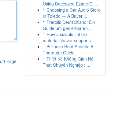
Using Deceased Estate Cl...
1
Choosing a Car Audio Store
in Toledo — A Buyer'...
1
Prerolls Deutschland: Ein
Guide um genießbaren ...
1
How a sizable lint bin
material shaver supports...
1
Bullnose Roof Sheets: A
Thorough Guide
1
Thiết Kế Không Gian Nội
ort Page
Thất Chuyên Nghiệp : ...