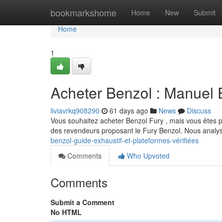
Home
bookmarkshome
Home
New
Submit
Home
1
Acheter Benzol : Manuel E
liviavrkq908290
61 days ago
News
Discuss
Vous souhaitez acheter Benzol Fury , mais vous êtes 
des revendeurs proposant le Fury Benzol. Nous analys
benzol-guide-exhaustif-et-plateformes-vérifiées
Comments
Who Upvoted
Comments
Submit a Comment
No HTML