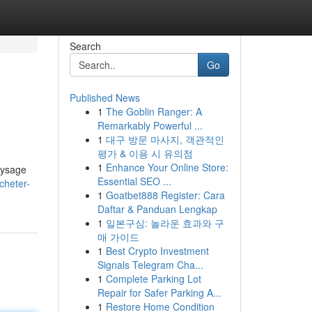
Search
Go
Published News
1
The Goblin Ranger: A
Remarkably Powerful ...
1
대구 방문 마사지, 객관적인
평가 & 이용 시 유의점
1
Enhance Your Online Store:
aysage
Essential SEO ...
cheter-
1
Goatbet888 Register: Cara
Daftar & Panduan Lengkap
1
일본구심: 놀라운 효과와 구
매 가이드
1
Best Crypto Investment
Signals Telegram Cha...
1
Complete Parking Lot
Repair for Safer Parking A...
1
Restore Home Condition