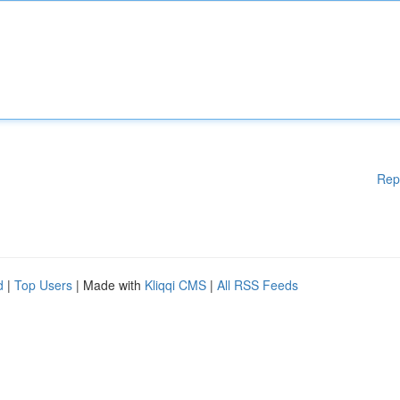
Rep
d
|
Top Users
| Made with
Kliqqi CMS
|
All RSS Feeds