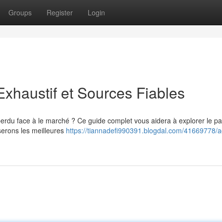
Groups
Register
Login
xhaustif et Sources Fiables
perdu face à le marché ? Ce guide complet vous aidera à explorer le p
erons les meilleures
https://tiannadefi990391.blogdal.com/41669778/a