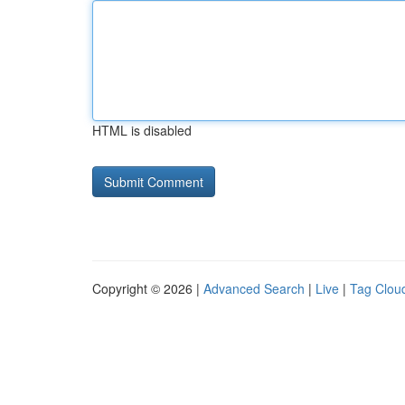
HTML is disabled
Copyright © 2026 |
Advanced Search
|
Live
|
Tag Clou