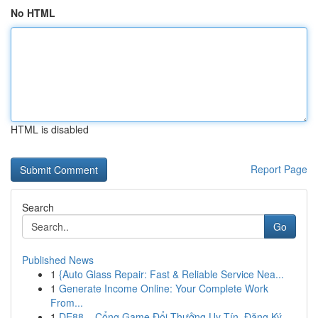
No HTML
HTML is disabled
Report Page
Search
Go
Published News
1
{Auto Glass Repair: Fast & Reliable Service Nea...
1
Generate Income Online: Your Complete Work
From...
1
DE88 – Cổng Game Đổi Thưởng Uy Tín, Đăng Ký