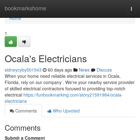
Home
bookmarkshome
Togg
navi
Home
1
Ocala's Electricians
sidneycyby501543
60 days ago
News
Discuss
When your home need reliable electrical services in Ocala,
Florida, rely on our company . We're your nearby service provider
of skilled electrical contractors focused to providing top-notch
electrical
https://funbookmarking.com/story21591984/ocala-
electricians
Comments
Who Upvoted
Comments
Submit a Comment