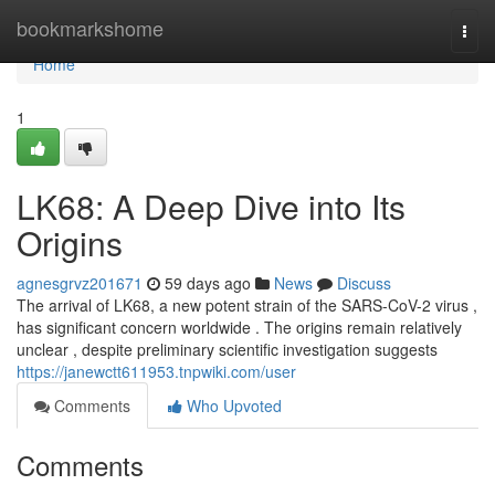
Home
bookmarkshome
Togg
navi
Home
1
LK68: A Deep Dive into Its
Origins
agnesgrvz201671
59 days ago
News
Discuss
The arrival of LK68, a new potent strain of the SARS-CoV-2 virus ,
has significant concern worldwide . The origins remain relatively
unclear , despite preliminary scientific investigation suggests
https://janewctt611953.tnpwiki.com/user
Comments
Who Upvoted
Comments