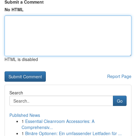
Submit a Comment
No HTML
HTML is disabled
Report Page
Search
Go
Published News
1
Essential Cleanroom Accessories: A
Comprehensiv...
1
Binäre Optionen: Ein umfassender Leitfaden für ...