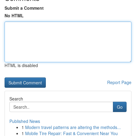
Submit a Comment
No HTML
HTML is disabled
Report Page
Search
Go
Published News
1
Modern travel patterns are altering the methods...
1
Mobile Tire Repair: Fast & Convenient Near You