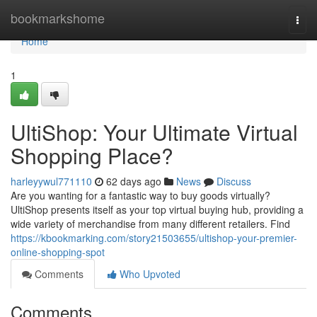
Home
bookmarkshome
Togg
navi
Home
1
UltiShop: Your Ultimate Virtual
Shopping Place?
harleyywul771110
62 days ago
News
Discuss
Are you wanting for a fantastic way to buy goods virtually?
UltiShop presents itself as your top virtual buying hub, providing a
wide variety of merchandise from many different retailers. Find
https://kbookmarking.com/story21503655/ultishop-your-premier-
online-shopping-spot
Comments
Who Upvoted
Comments