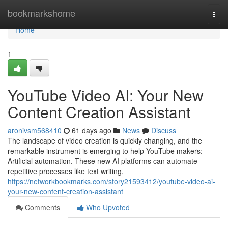
Home
bookmarkshome
Togg
navi
Home
1
YouTube Video AI: Your New
Content Creation Assistant
aronivsm568410
61 days ago
News
Discuss
The landscape of video creation is quickly changing, and the
remarkable instrument is emerging to help YouTube makers:
Artificial automation. These new AI platforms can automate
repetitive processes like text writing,
https://networkbookmarks.com/story21593412/youtube-video-ai-
your-new-content-creation-assistant
Comments
Who Upvoted