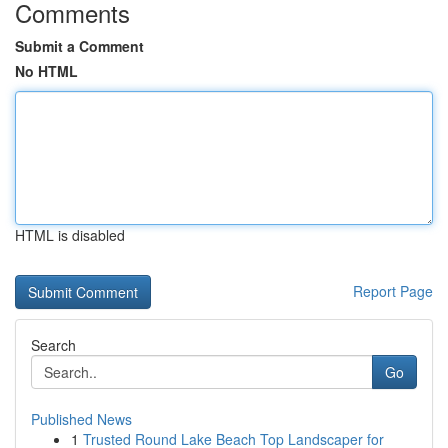
Comments
Submit a Comment
No HTML
HTML is disabled
Report Page
Search
Go
Published News
1
Trusted Round Lake Beach Top Landscaper for