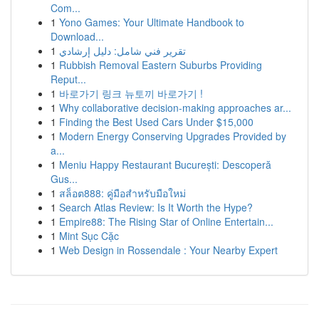
Com...
1
Yono Games: Your Ultimate Handbook to
Download...
1
تقرير فني شامل: دليل إرشادي
1
Rubbish Removal Eastern Suburbs Providing
Reput...
1
바로가기 링크 뉴토끼 바로가기 !
1
Why collaborative decision-making approaches ar...
1
Finding the Best Used Cars Under $15,000
1
Modern Energy Conserving Upgrades Provided by
a...
1
Meniu Happy Restaurant București: Descoperă
Gus...
1
สล็อต888: คู่มือสำหรับมือใหม่
1
Search Atlas Review: Is It Worth the Hype?
1
Empire88: The Rising Star of Online Entertain...
1
Mint Sục Cặc
1
Web Design in Rossendale : Your Nearby Expert