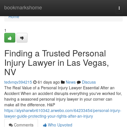
Home
bookmarkshome
Togg
navi
Home
1
Finding a Trusted Personal
Injury Lawyer in Las Vegas,
NV
tedvnqv394215
61 days ago
News
Discuss
The Real Value of a Personal Injury Lawyer Essential After an
Accident When an accident disrupts everything you've worked for,
having a seasoned personal injury lawyer in your corner can
make all the difference. H&P
https://alysharwbr610342.arwebo.com/64233454/personal-injury-
lawyer-guide-protecting-your-rights-after-an-injury
Comments
Who Upvoted