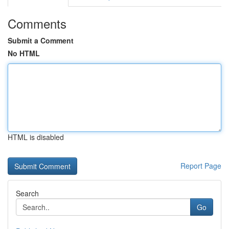
Comments
Submit a Comment
No HTML
HTML is disabled
Report Page
Search
Go