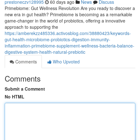
prestoneczv128995
60 days ago
News
Discuss
Primebiome: Gut Wellness Revolution Are you ready to discover a
new era in gut health? Primebiome is becoming as a remarkable
game-changer in the world of probiotics, offering a innovative
approach to supporting the
https://amberekzz485336.activosblog.com/38880423/keywords-
gut-health-microbiome-probiotics-digestion-immunity-
inflammation-primebiome-supplement-wellness-bacteria-balance-
digestive-system-health-natural-prebiotic
Comments
Who Upvoted
Comments
Submit a Comment
No HTML