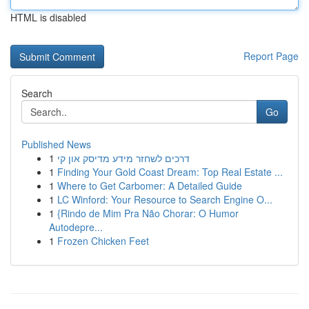
HTML is disabled
Report Page
Search
Go
Published News
1
דרכים לשחזר מידע מדיסק און קי
1
Finding Your Gold Coast Dream: Top Real Estate ...
1
Where to Get Carbomer: A Detailed Guide
1
LC Winford: Your Resource to Search Engine O...
1
{Rindo de Mim Pra Não Chorar: O Humor
Autodepre...
1
Frozen Chicken Feet