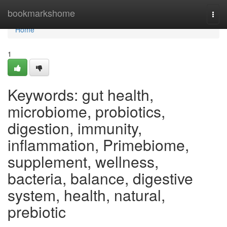
Home
bookmarkshome
Togg
navi
Home
1
Keywords: gut health,
microbiome, probiotics,
digestion, immunity,
inflammation, Primebiome,
supplement, wellness,
bacteria, balance, digestive
system, health, natural,
prebiotic