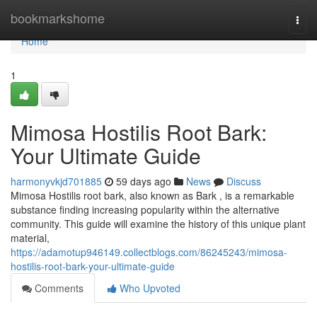
Home
bookmarkshome
Togg
navi
Home
1
Mimosa Hostilis Root Bark:
Your Ultimate Guide
harmonyvkjd701885
59 days ago
News
Discuss
Mimosa Hostilis root bark, also known as Bark , is a remarkable
substance finding increasing popularity within the alternative
community. This guide will examine the history of this unique plant
material,
https://adamotup946149.collectblogs.com/86245243/mimosa-
hostilis-root-bark-your-ultimate-guide
Comments
Who Upvoted