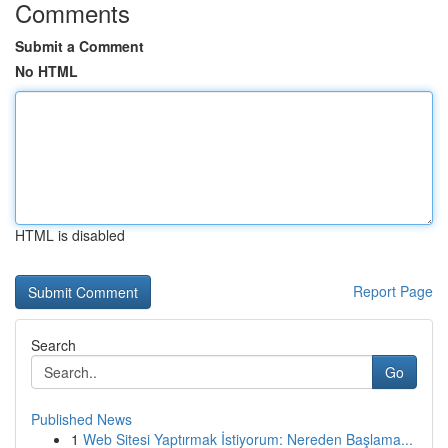
Comments
Submit a Comment
No HTML
HTML is disabled
Report Page
Search
Go
Published News
1
Web Sitesi Yaptırmak İstiyorum: Nereden Başlama...