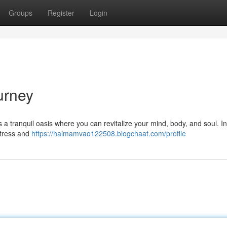
Groups
Register
Login
urney
s a tranquil oasis where you can revitalize your mind, body, and soul. I
stress and
https://haimamvao122508.blogchaat.com/profile