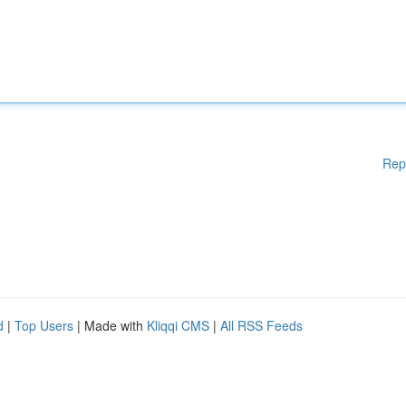
Rep
d
|
Top Users
| Made with
Kliqqi CMS
|
All RSS Feeds