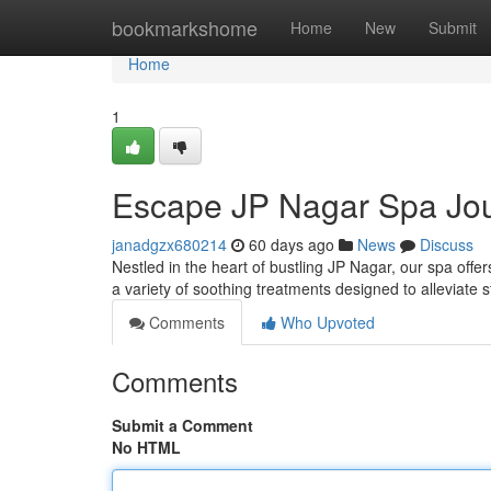
Home
bookmarkshome
Home
New
Submit
Home
1
Escape JP Nagar Spa Jo
janadgzx680214
60 days ago
News
Discuss
Nestled in the heart of bustling JP Nagar, our spa offer
a variety of soothing treatments designed to alleviate 
Comments
Who Upvoted
Comments
Submit a Comment
No HTML