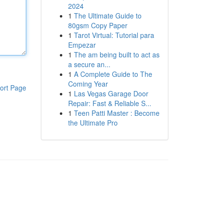
2024
1
The Ultimate Guide to
80gsm Copy Paper
1
Tarot Virtual: Tutorial para
Empezar
1
The am being built to act as
a secure an...
1
A Complete Guide to The
Coming Year
ort Page
1
Las Vegas Garage Door
Repair: Fast & Reliable S...
1
Teen Patti Master : Become
the Ultimate Pro