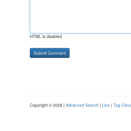
HTML is disabled
Copyright © 2026 |
Advanced Search
|
Live
|
Tag Clou