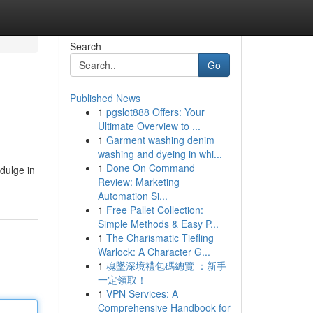
Search
Go
Published News
1
pgslot888 Offers: Your
Ultimate Overview to ...
1
Garment washing denim
washing and dyeing in whi...
1
Done On Command
ndulge in
Review: Marketing
Automation Si...
1
Free Pallet Collection:
Simple Methods & Easy P...
1
The Charismatic Tiefling
Warlock: A Character G...
1
魂墜深境禮包碼總覽 ：新手
一定領取！
1
VPN Services: A
Comprehensive Handbook for