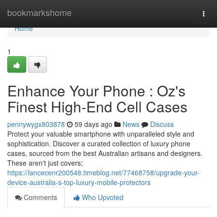
Home
bookmarkshome
Togg
navi
Home
1
Enhance Your Phone : Oz's
Finest High-End Cell Cases
pennywygx803878
59 days ago
News
Discuss
Protect your valuable smartphone with unparalleled style and
sophistication. Discover a curated collection of luxury phone
cases, sourced from the best Australian artisans and designers.
These aren't just covers;
https://lancecenr200548.timeblog.net/77468758/upgrade-your-
device-australia-s-top-luxury-mobile-protectors
Comments
Who Upvoted