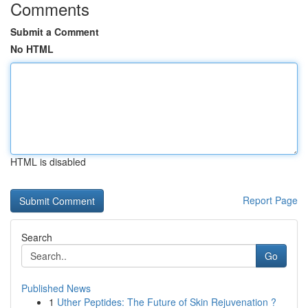
Comments
Submit a Comment
No HTML
HTML is disabled
Report Page
Search
Go
Published News
1
Uther Peptides: The Future of Skin Rejuvenation ?