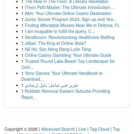
1
The Hole In The Floor: A Literary Revelation
1
{Teen Patti Master: The Ultimate Introduction ...
1
88m: Your Ultimate Online Casino Destination
1
Junior Soccer Program 2024: Sign-up and Yea...
1
Finding Affordable Movers Near Me in Deltona, FL
1
I am incapable to fulfill the query. C...
1
Sendlocum: Revolutionizing Healthcare Staffing
1
Jilibet: The King of Online Slots?
1
Nổ Hũ: Sức Nóng Đang Luôn Tăng
1
Online Casino Gambling: Your Ultimate Guide
1
Trusted Round Lake Beach Top Landscaper for
Com...
1
Yono Games: Your Ultimate Handbook to
Download...
1
تقرير فني شامل: دليل إرشادي
1
Rubbish Removal Eastern Suburbs Providing
Reput...
Copyright © 2026 |
Advanced Search
|
Live
|
Tag Cloud
|
Top