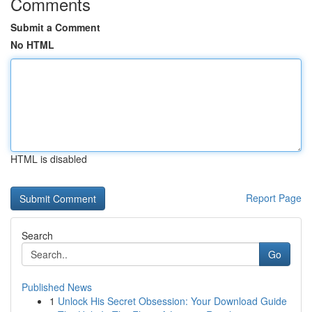
Comments
Submit a Comment
No HTML
HTML is disabled
Report Page
Search
Go
Published News
1
Unlock His Secret Obsession: Your Download Guide