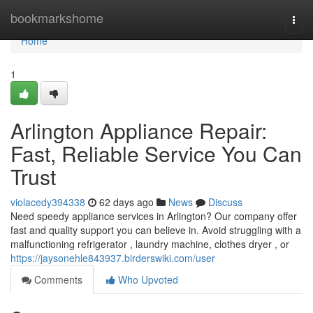
Home
bookmarkshome
Togg
navi
Home
1
Arlington Appliance Repair:
Fast, Reliable Service You Can
Trust
violacedy394338
62 days ago
News
Discuss
Need speedy appliance services in Arlington? Our company offer
fast and quality support you can believe in. Avoid struggling with a
malfunctioning refrigerator , laundry machine, clothes dryer , or
https://jaysonehle843937.birderswiki.com/user
Comments
Who Upvoted