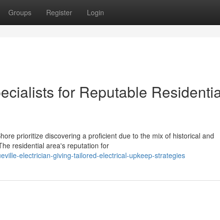
Groups
Register
Login
ecialists for Reputable Residentia
re prioritize discovering a proficient due to the mix of historical and
he residential area's reputation for
lle-electrician-giving-tailored-electrical-upkeep-strategies