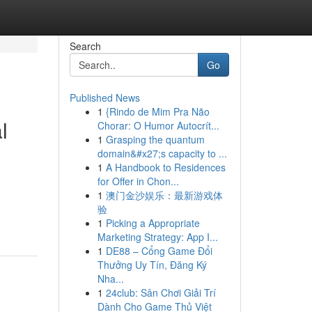
Search
Go
Published News
1
{Rindo de Mim Pra Não
l
Chorar: O Humor Autocrít...
1
Grasping the quantum
domain&#x27;s capacity to ...
1
A Handbook to Residences
for Offer in Chon...
1
澳门金沙娱乐：最新游戏体
验
1
Picking a Appropriate
Marketing Strategy: App I...
1
DE88 – Cổng Game Đổi
Thưởng Uy Tín, Đăng Ký
Nha...
1
24club: Sân Chơi Giải Trí
Dành Cho Game Thủ Việt