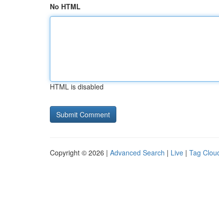
No HTML
HTML is disabled
Copyright © 2026 |
Advanced Search
|
Live
|
Tag Clou