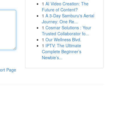
1
AI Video Creation: The
Future of Content?
1
A 3-Day Samburu's Aerial
Journey: One Re...
1
Cosmar Solutions : Your
Trusted Collaborator fo...
1
Our Wellness Blvd.
1
IPTV: The Ultimate
Complete Beginner’s
Newbie’s...
ort Page