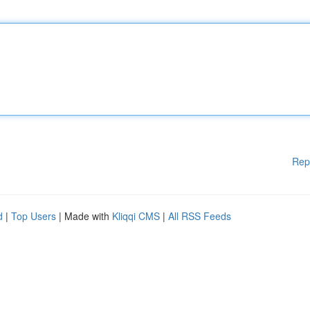
Rep
d
|
Top Users
| Made with
Kliqqi CMS
|
All RSS Feeds