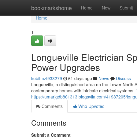
Home
bookmarkshome
Home
New
Submit
Home
1
Longueville Electrician Sp
Power Upgrades
kobifmzf933279
61 days ago
News
Discuss
Longueville, a distinguished area on the Lower North Sho
contemporary homes with intricate electrical systems. T
https://umarjgdb861313.blogsvila.com/41987205/longuevi
Comments
Who Upvoted
Comments
Submit a Comment