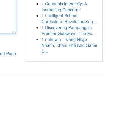
1
Cannabis in the city: A
Increasing Concern?
1
Intelligent School
Curriculum: Revolutionizing ...
1
Discovering Pampanga's
Premier Getaways: The Ex...
1
nohuwin – Đăng Nhập
Nhanh, Khám Phá Kho Game
Đ...
ort Page