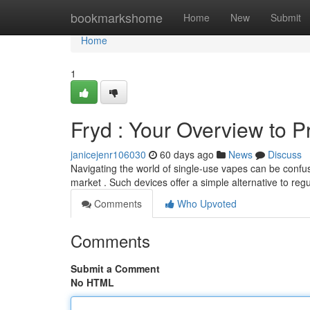
Home
bookmarkshome
Home
New
Submit
Home
1
Fryd : Your Overview to Pr
janicejenr106030
60 days ago
News
Discuss
Navigating the world of single-use vapes can be confusi
market . Such devices offer a simple alternative to reg
Comments
Who Upvoted
Comments
Submit a Comment
No HTML