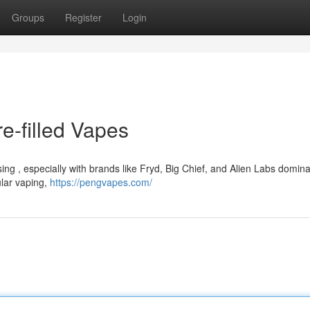
Groups
Register
Login
e-filled Vapes
ng , especially with brands like Fryd, Big Chief, and Alien Labs domina
ular vaping,
https://pengvapes.com/