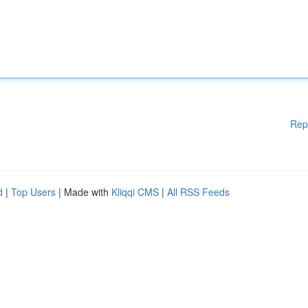
Rep
d
|
Top Users
| Made with
Kliqqi CMS
|
All RSS Feeds