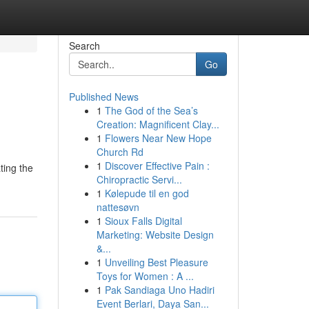
Search
Go
Published News
1
The God of the Sea’s
Creation: Magnificent Clay...
1
Flowers Near New Hope
Church Rd
1
Discover Effective Pain :
ting the
Chiropractic Servi...
1
Kølepude til en god
nattesøvn
1
Sioux Falls Digital
Marketing: Website Design
&...
1
Unveiling Best Pleasure
Toys for Women : A ...
1
Pak Sandiaga Uno Hadiri
Event Berlari, Daya San...