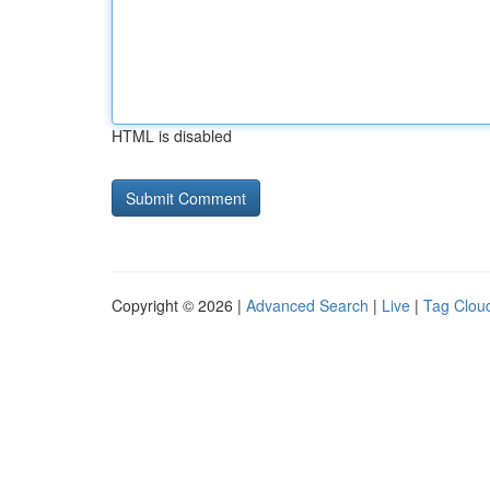
HTML is disabled
Copyright © 2026 |
Advanced Search
|
Live
|
Tag Clou