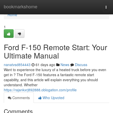
Home
bookmarkshome
Togg
navi
Home
1
Ford F-150 Remote Start: Your
Ultimate Manual
nanatvsd854443
61 days ago
News
Discuss
Want to experience the luxury of a heated truck before you even
get in ? The Ford F-150 features a fantastic remote start
capability, and this article will explain everything you should
understand. Whether
https://rajankxrj892888.oblogation.com/profile
Comments
Who Upvoted
Comments