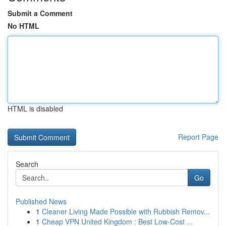
Submit a Comment
No HTML
HTML is disabled
Report Page
Search
Go
Published News
1
Cleaner Living Made Possible with Rubbish Remov...
1
Cheap VPN United Kingdom : Best Low-Cost ...