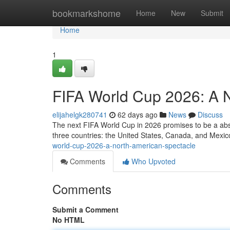
Home
bookmarkshome
Home
New
Submit
Home
1
FIFA World Cup 2026: A 
elijahelgk280741
62 days ago
News
Discuss
The next FIFA World Cup in 2026 promises to be a abso
three countries: the United States, Canada, and Mexico
world-cup-2026-a-north-american-spectacle
Comments
Who Upvoted
Comments
Submit a Comment
No HTML