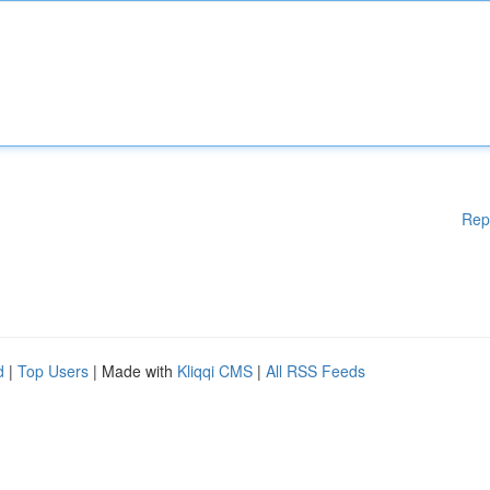
Rep
d
|
Top Users
| Made with
Kliqqi CMS
|
All RSS Feeds