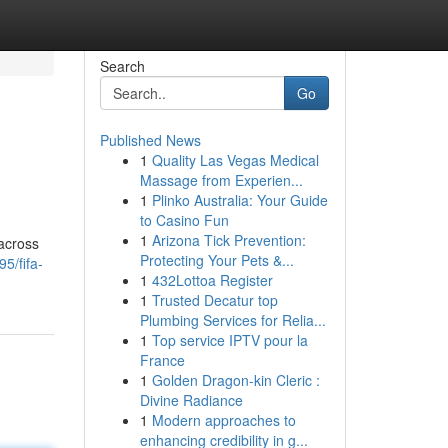
Search
Go
Published News
1
Quality Las Vegas Medical
Massage from Experien...
1
Plinko Australia: Your Guide
to Casino Fun
1
Arizona Tick Prevention:
 across
Protecting Your Pets &...
5/fifa-
1
432Lottoa Register
1
Trusted Decatur top
Plumbing Services for Relia...
1
Top service IPTV pour la
France
1
Golden Dragon-kin Cleric :
Divine Radiance
1
Modern approaches to
enhancing credibility in g...