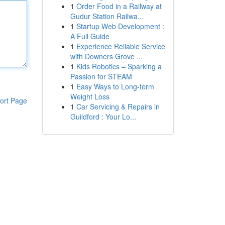
1
Order Food in a Railway at
Gudur Station Railwa...
1
Startup Web Development :
A Full Guide
1
Experience Reliable Service
with Downers Grove ...
1
Kids Robotics – Sparking a
Passion for STEAM
1
Easy Ways to Long-term
Weight Loss
ort Page
1
Car Servicing & Repairs in
Guildford : Your Lo...