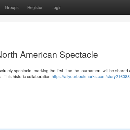
Groups
Register
Login
North American Spectacle
lutely spectacle, marking the first time the tournament will be shared
. This historic collaboration
https://allyourbookmarks.com/story2160889