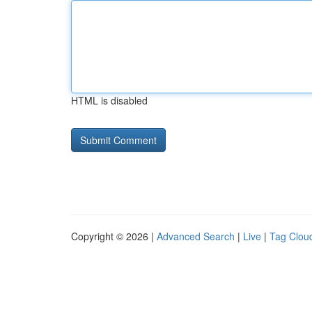
HTML is disabled
Copyright © 2026 |
Advanced Search
|
Live
|
Tag Clou