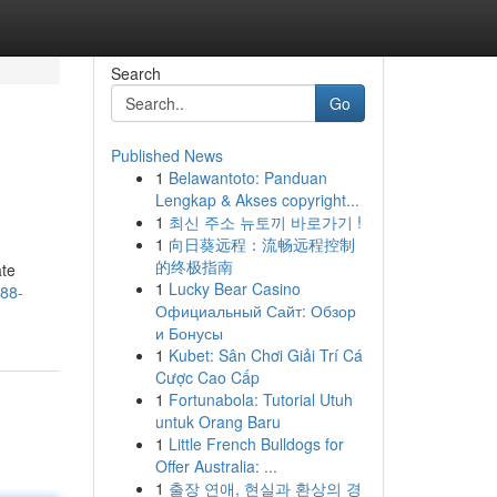
Search
Go
Published News
1
Belawantoto: Panduan
Lengkap & Akses copyright...
1
최신 주소 뉴토끼 바로가기 !
1
向日葵远程：流畅远程控制
的终极指南
ate
1
Lucky Bear Casino
e88-
Официальный Сайт: Обзор
и Бонусы
1
Kubet: Sân Chơi Giải Trí Cá
Cược Cao Cấp
1
Fortunabola: Tutorial Utuh
untuk Orang Baru
1
Little French Bulldogs for
Offer Australia: ...
1
출장 연애, 현실과 환상의 경