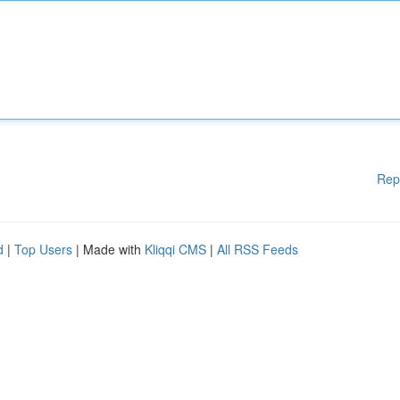
Rep
d
|
Top Users
| Made with
Kliqqi CMS
|
All RSS Feeds