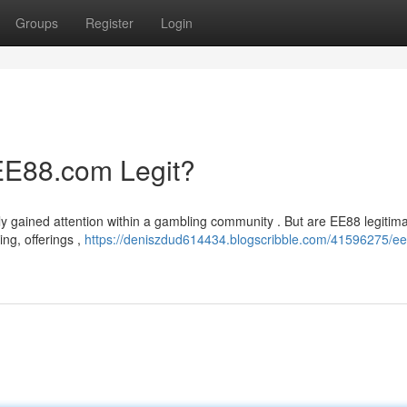
Groups
Register
Login
EE88.com Legit?
 gained attention within a gambling community . But are EE88 legitim
ing, offerings ,
https://deniszdud614434.blogscribble.com/41596275/e