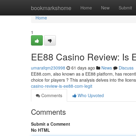
Home
bookmarkshome
Home
New
Submit
Home
1
EE88 Casino Review: Is 
umarafqm230998
61 days ago
News
Discuss
EE88.com, also known as a EE88 platform, has recently
choice for players ? This analysis delves into the licens
casino-review-is-ee88-com-legit
Comments
Who Upvoted
Comments
Submit a Comment
No HTML