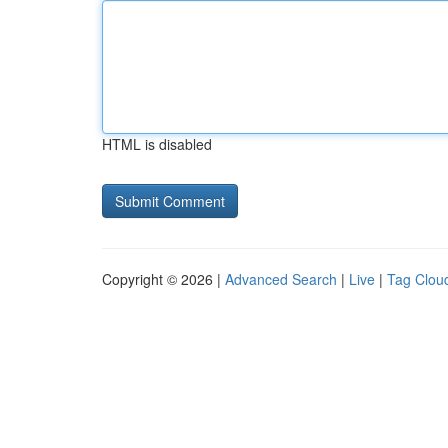
HTML is disabled
Copyright © 2026 |
Advanced Search
|
Live
|
Tag Clou