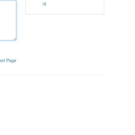
계
ort Page