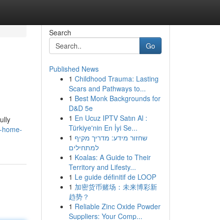
Search
Go
Published News
1
Childhood Trauma: Lasting
Scars and Pathways to...
1
Best Monk Backgrounds for
D&D 5e
1
En Ucuz IPTV Satın Al :
ully
Türkiye'nin En İyi Se...
r-home-
1
שחזור מידע: מדריך מקיף
למתחילים
1
Koalas: A Guide to Their
Territory and Lifesty...
1
Le guide définitif de LOOP
1
加密货币赌场：未来博彩新
趋势？
1
Reliable Zinc Oxide Powder
Suppliers: Your Comp...