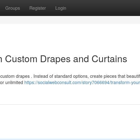
Groups
Register
Login
h Custom Drapes and Curtains
custom drapes . Instead of standard options, create pieces that beautif
for unlimited
https://socialwebconsult.com/story7066694/transform-you