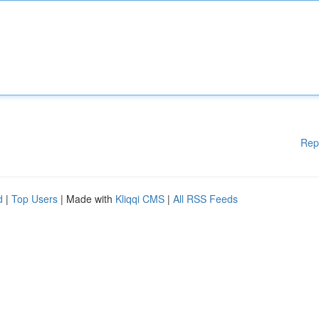
Rep
d
|
Top Users
| Made with
Kliqqi CMS
|
All RSS Feeds