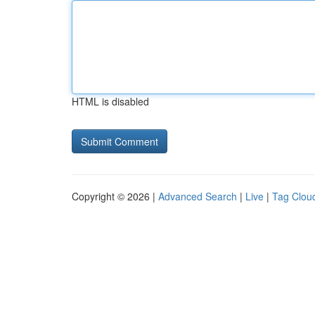
HTML is disabled
Copyright © 2026 |
Advanced Search
|
Live
|
Tag Clou