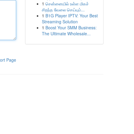
1
சென்னையில் உள்ள மிகச்
சிறந்த வேலை செய்யும்...
1
B1G Player IPTV: Your Best
Streaming Solution
1
Boost Your SMM Business:
The Ultimate Wholesale...
ort Page