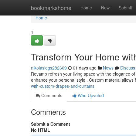
Home
bookmarkshome
Home
New
Submit
Home
1
Transform Your Home wit
nikolasiogs282609
61 days ago
News
Discuss
Revamp refresh your living space with the elegance of 
enhance your personal style . Custom material allows 
with-custom-drapes-and-curtains
Comments
Who Upvoted
Comments
Submit a Comment
No HTML