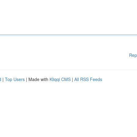
Rep
d
|
Top Users
| Made with
Kliqqi CMS
|
All RSS Feeds