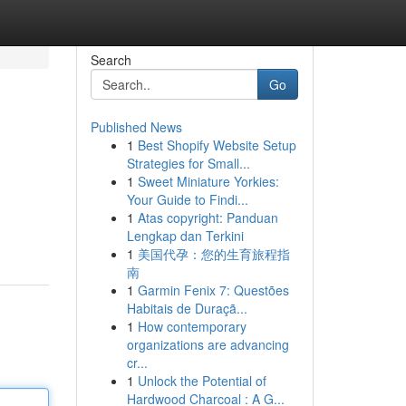
Search
Go
Published News
1
Best Shopify Website Setup
Strategies for Small...
1
Sweet Miniature Yorkies:
Your Guide to Findi...
1
Atas copyright: Panduan
Lengkap dan Terkini
1
美国代孕：您的生育旅程指
南
1
Garmin Fenix 7: Questões
Habitais de Duraçã...
1
How contemporary
organizations are advancing
cr...
1
Unlock the Potential of
Hardwood Charcoal : A G...