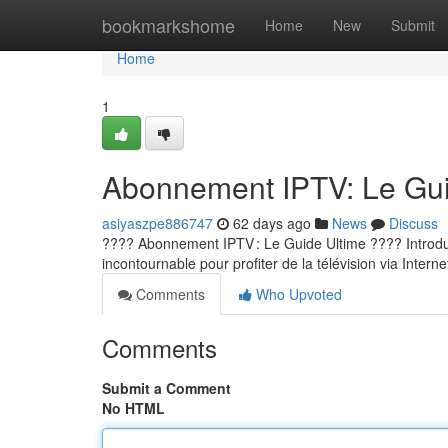
Home
bookmarkshome
Home
New
Submit
Home
1
Abonnement IPTV: Le Guid
asiyaszpe886747
62 days ago
News
Discuss
???? Abonnement IPTV : Le Guide Ultime ???? Introducti
incontournable pour profiter de la télévision via Internet
Comments
Who Upvoted
Comments
Submit a Comment
No HTML