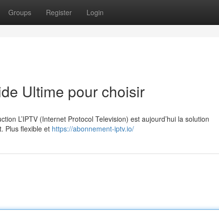
Groups
Register
Login
e Ultime pour choisir
on L’IPTV (Internet Protocol Television) est aujourd’hui la solution
. Plus flexible et
https://abonnement-iptv.io/