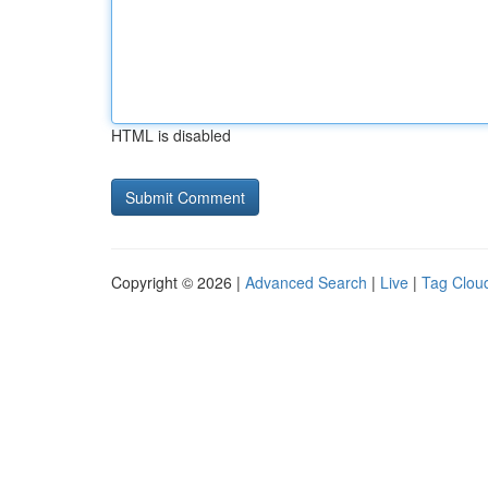
HTML is disabled
Copyright © 2026 |
Advanced Search
|
Live
|
Tag Clou