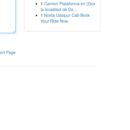
1
Camion Plataforma en {Dos
la localidad de Do...
1
Noida Udaipur Cab Book
Your Ride Now
ort Page