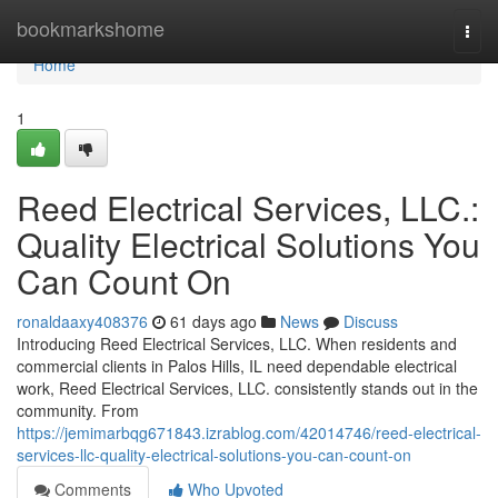
Home
bookmarkshome
Togg
navi
Home
1
Reed Electrical Services, LLC.:
Quality Electrical Solutions You
Can Count On
ronaldaaxy408376
61 days ago
News
Discuss
Introducing Reed Electrical Services, LLC. When residents and
commercial clients in Palos Hills, IL need dependable electrical
work, Reed Electrical Services, LLC. consistently stands out in the
community. From
https://jemimarbqg671843.izrablog.com/42014746/reed-electrical-
services-llc-quality-electrical-solutions-you-can-count-on
Comments
Who Upvoted