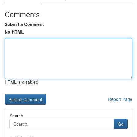
Comments
Submit a Comment
No HTML
HTML is disabled
Report Page
Search
Go