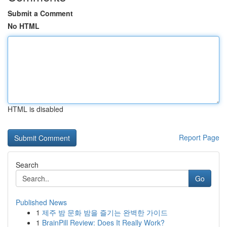
Submit a Comment
No HTML
HTML is disabled
Report Page
Search
Go
Published News
1
제주 밤 문화 밤을 즐기는 완벽한 가이드
1
BrainPill Review: Does It Really Work?