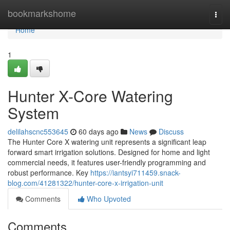
Home
bookmarkshome
Togg
navi
Home
1
Hunter X-Core Watering
System
delilahscnc553645
60 days ago
News
Discuss
The Hunter Core X watering unit represents a significant leap
forward smart irrigation solutions. Designed for home and light
commercial needs, it features user-friendly programming and
robust performance. Key
https://iantsyi711459.snack-
blog.com/41281322/hunter-core-x-irrigation-unit
Comments
Who Upvoted
Comments