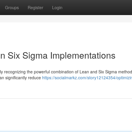
Groups
Register
Login
an Six Sigma Implementations
ngly recognizing the powerful combination of Lean and Six Sigma method
an significantly reduce
https://socialmarkz.com/story12124354/optimizi