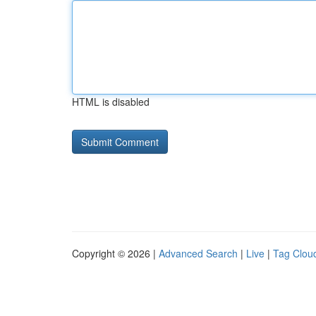
HTML is disabled
Copyright © 2026 |
Advanced Search
|
Live
|
Tag Clou