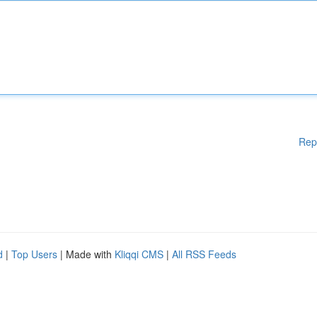
Rep
d
|
Top Users
| Made with
Kliqqi CMS
|
All RSS Feeds