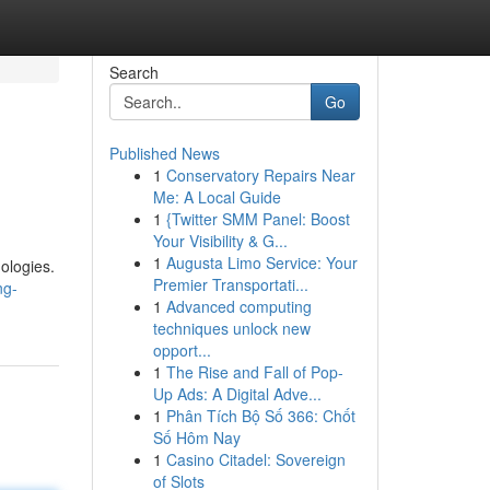
Search
Go
Published News
1
Conservatory Repairs Near
Me: A Local Guide
1
{Twitter SMM Panel: Boost
Your Visibility & G...
1
Augusta Limo Service: Your
ologies.
Premier Transportati...
ng-
1
Advanced computing
techniques unlock new
opport...
1
The Rise and Fall of Pop-
Up Ads: A Digital Adve...
1
Phân Tích Bộ Số 366: Chốt
Số Hôm Nay
1
Casino Citadel: Sovereign
of Slots