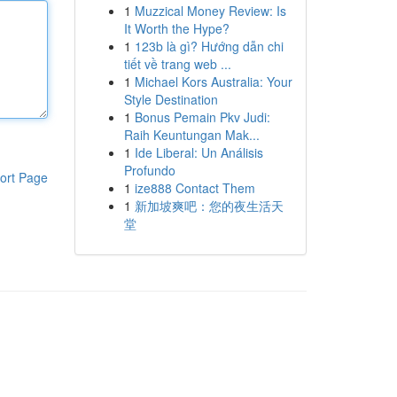
1
Muzzical Money Review: Is
It Worth the Hype?
1
123b là gì? Hướng dẫn chi
tiết về trang web ...
1
Michael Kors Australia: Your
Style Destination
1
Bonus Pemain Pkv Judi:
Raih Keuntungan Mak...
1
Ide Liberal: Un Análisis
Profundo
ort Page
1
ize888 Contact Them
1
新加坡爽吧：您的夜生活天
堂