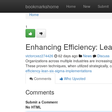
Home
bookmarkshome
Home
New
Submit
Home
1
Enhancing Efficiency: Le
victorcxez274426
62 days ago
News
Discuss
Organizations across multiple industries are increasi
These proven techniques, when utilized strategically, c
efficiency-lean-six-sigma-implementations
Comments
Who Upvoted
Comments
Submit a Comment
No HTML