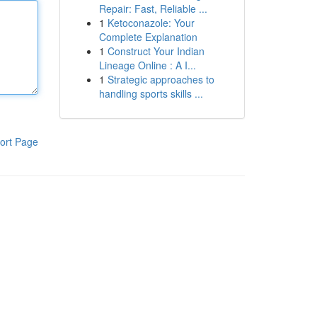
Repair: Fast, Reliable ...
1
Ketoconazole: Your
Complete Explanation
1
Construct Your Indian
Lineage Online : A I...
1
Strategic approaches to
handling sports skills ...
ort Page