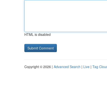
HTML is disabled
Copyright © 2026 |
Advanced Search
|
Live
|
Tag Clou