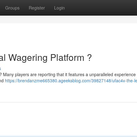
Groups
Register
Login
al Wagering Platform ?
s
e ? Many players are reporting that it features a unparalleled experience 
and
https://brendanzme665380.ageeksblog.com/39827148/ufac4v-the-l