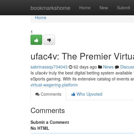
Home
bookmarkshome
Home
New
Submit
Home
1
ufac4v: The Premier Virtu
sabrinassqy734043
62 days ago
News
Discus
Is ufac4v truly the best digital betting system availabl
eSports gaming. With its extensive catalog of events 
virtual-wagering-platform
Comments
Who Upvoted
Comments
Submit a Comment
No HTML