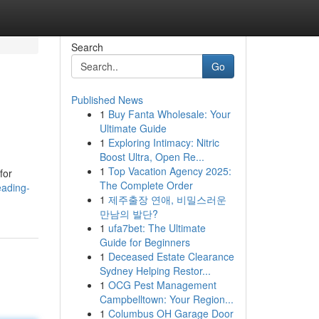
Search
Go
Published News
1
Buy Fanta Wholesale: Your
Ultimate Guide
1
Exploring Intimacy: Nitric
Boost Ultra, Open Re...
1
Top Vacation Agency 2025:
for
The Complete Order
eading-
1
제주출장 연애, 비밀스러운
만남의 발단?
1
ufa7bet: The Ultimate
Guide for Beginners
1
Deceased Estate Clearance
Sydney Helping Restor...
1
OCG Pest Management
Campbelltown: Your Region...
1
Columbus OH Garage Door