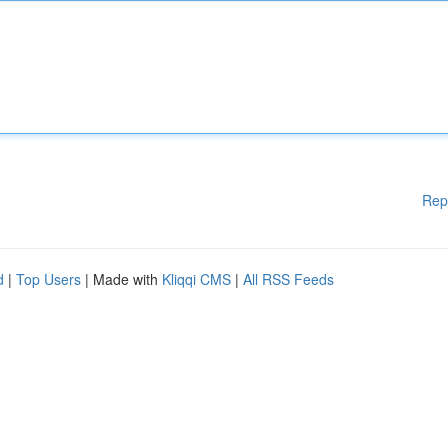
Rep
d
|
Top Users
| Made with
Kliqqi CMS
|
All RSS Feeds