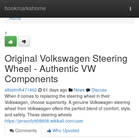
Home
bookmarkshome
Togg
navi
Home
1
Original Volkswagen Steering
Wheel - Authentic VW
Components
albielmfk471462
61 days ago
News
Discuss
When it comes to replacing the steering wheel in their
Volkswagen, choose superiority. A genuine Volkswagen steering
wheel from Volkswagen offers the perfect blend of comfort, style,
and safety. These steering wheels
https://janaccfz908808.wikikali.com/user
Comments
Who Upvoted