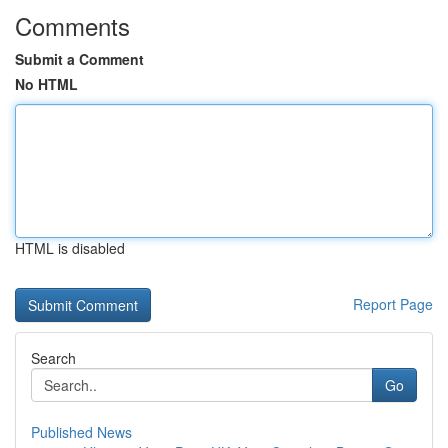
Comments
Submit a Comment
No HTML
HTML is disabled
Report Page
Search
Go
Published News