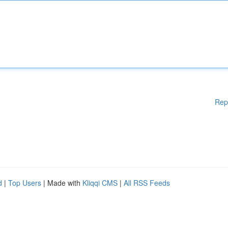
Rep
d
|
Top Users
| Made with
Kliqqi CMS
|
All RSS Feeds