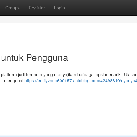
Groups
Register
Login
 untuk Pengguna
 platform judi ternama yang menyajikan berbagai opsi menarik . Ulasan
ru, mengenal
https://emilyzndo600157.actoblog.com/42498310/nyonya4