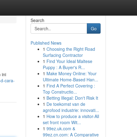
Search
Go
Published News
1
Choosing the Right Road
Surfacing Contractor
1
Find Your Ideal Maltese
Puppy : A Buyer's R...
1
Make Money Online: Your
 ini
Ultimate Home-Based Han...
d-cara-
1
Find A Perfect Covering :
Top Constructio...
1
Betting Illegal: Don't Risk It
1
De toekomst van de
agrofood industrie: innovati...
1
How to produce a visitor-All
set front room Wit...
1
99ez.uk.com &
99ez.cn.com: A Comparative