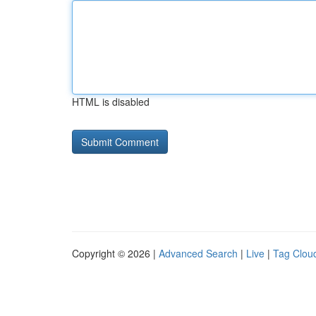
HTML is disabled
Copyright © 2026 |
Advanced Search
|
Live
|
Tag Clou