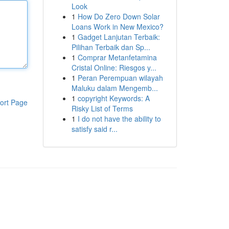
Look
1
How Do Zero Down Solar
Loans Work in New Mexico?
1
Gadget Lanjutan Terbaik:
Pilihan Terbaik dan Sp...
1
Comprar Metanfetamina
Cristal Online: Riesgos y...
1
Peran Perempuan wilayah
Maluku dalam Mengemb...
1
copyright Keywords: A
ort Page
Risky List of Terms
1
I do not have the ability to
satisfy said r...