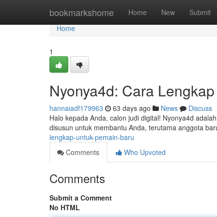
Home
bookmarkshome
Home
New
Submit
Home
1
Nyonya4d: Cara Lengkap
hannaiadf179963
63 days ago
News
Discuss
Halo kepada Anda, calon judi digital! Nyonya4d adalah
disusun untuk membantu Anda, terutama anggota ba
lengkap-untuk-pemain-baru
Comments
Who Upvoted
Comments
Submit a Comment
No HTML