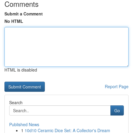
Comments
Submit a Comment
No HTML
HTML is disabled
Report Page
Search
Go
Published News
1
10d10 Ceramic Dice Set: A Collector's Dream