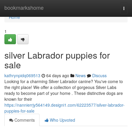
Home
bookmarkshome
Togg
navi
Home
1
silver Labrador puppies for
sale
kathrynpidq069513
64 days ago
News
Discuss
Looking for a charming Silver Labrador canine? You've come to
the right place! We offer a collection of gorgeous Silver Labs
ready to become part of your home . These distinctive dogs are
known for their
https://nannierrjy564149.designi1.com/62223577/silver-labrador-
puppies-for-sale
Comments
Who Upvoted