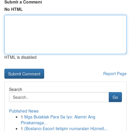
Submit a Comment
No HTML
HTML is disabled
Report Page
Search
Go
Published News
1
Mga Bulaklak Para Sa Iyo: Alamin Ang
Pinakamaga...
1
{Bostancı Escort iletişim numaraları Hizmetl...