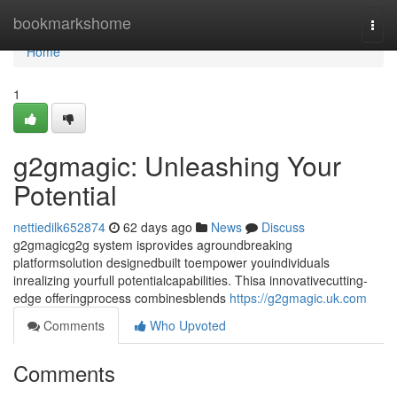
Home
bookmarkshome
Togg
navi
Home
1
g2gmagic: Unleashing Your
Potential
nettiedilk652874
62 days ago
News
Discuss
g2gmagicg2g system isprovides agroundbreaking
platformsolution designedbuilt toempower youindividuals
inrealizing yourfull potentialcapabilities. Thisa innovativecutting-
edge offeringprocess combinesblends
https://g2gmagic.uk.com
Comments
Who Upvoted
Comments