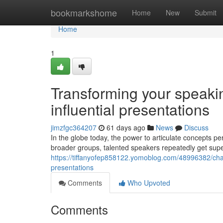
Home
bookmarkshome
Home
New
Submit
Home
1
Transforming your speakin
influential presentations
jimzfgc364207
61 days ago
News
Discuss
In the globe today, the power to articulate concepts pe
broader groups, talented speakers repeatedly get sup
https://tiffanyofep858122.yomoblog.com/48996382/chan
presentations
Comments
Who Upvoted
Comments