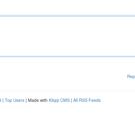
Rep
d
|
Top Users
| Made with
Kliqqi CMS
|
All RSS Feeds