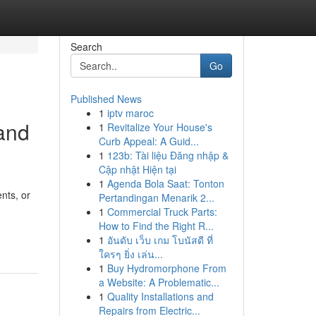
Search
Go
Published News
1
iptv maroc
 and
1
Revitalize Your House's
Curb Appeal: A Guid...
1
123b: Tài liệu Đăng nhập &
Cập nhật Hiện tại
1
Agenda Bola Saat: Tonton
nts, or
Pertandingan Menarik 2...
1
Commercial Truck Parts:
How to Find the Right R...
1
อันดับ เว็บ เกม โบนัสดี ที่
ใครๆ ยิ่ง เล่น...
1
Buy Hydromorphone From
a Website: A Problematic...
1
Quality Installations and
Repairs from Electric...