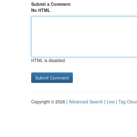
Submit a Comment
No HTML
HTML is disabled
Copyright © 2026 |
Advanced Search
|
Live
|
Tag Clou