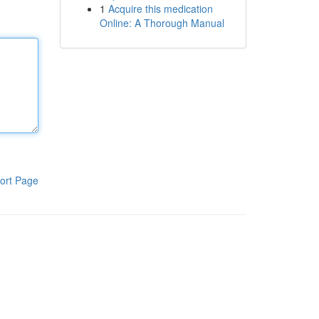
1
Acquire this medication
Online: A Thorough Manual
ort Page