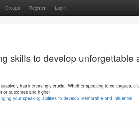
Groups
Register
Login
g skills to develop unforgettable
rsuasively has increasingly crucial. Whether speaking to colleagues, clie
erior outcomes and higher
ging-your-speaking-abilities-to-develop-memorable-and-influential-