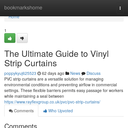
Home
bookmarkshome
Togg
navi
Home
1
The Ultimate Guide to Vinyl
Strip Curtains
poppykyuj625523
62 days ago
News
Discuss
PVC strip curtains are a versatile solution for managing
environmental conditions and preventing airflow in commercial
settings. These flexible barriers permits easy passage for workers
while maintaining a seal between
https://www.rayflexgroup.co.uk/pvc/pvc-strip-curtains/
Comments
Who Upvoted
Comments