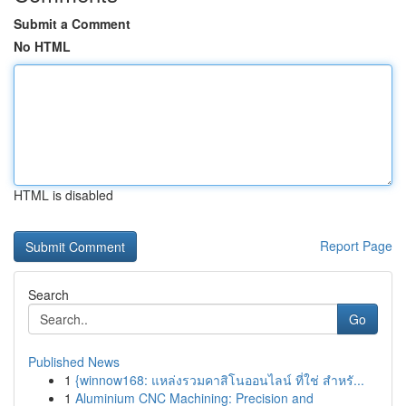
Submit a Comment
No HTML
HTML is disabled
Report Page
Search
Go
Published News
1
{winnow168: แหล่งรวมคาสิโนออนไลน์ ที่ใช่ สำหรั...
1
Aluminium CNC Machining: Precision and