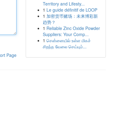
Territory and Lifesty...
1
Le guide définitif de LOOP
1
加密货币赌场：未来博彩新
趋势？
1
Reliable Zinc Oxide Powder
Suppliers: Your Comp...
1
சென்னையில் உள்ள மிகச்
சிறந்த வேலை செய்யும்...
ort Page