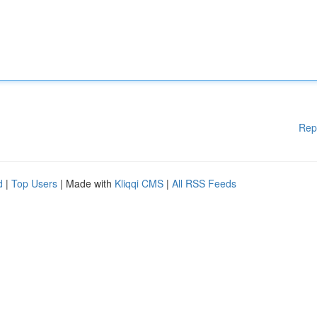
Rep
d
|
Top Users
| Made with
Kliqqi CMS
|
All RSS Feeds