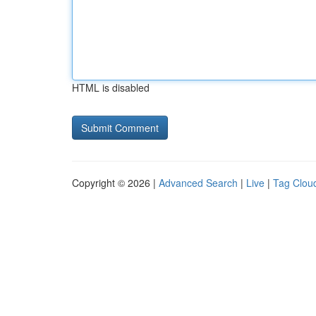
HTML is disabled
Copyright © 2026 |
Advanced Search
|
Live
|
Tag Clou