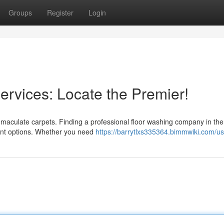
Groups
Register
Login
rvices: Locate the Premier!
mmaculate carpets. Finding a professional floor washing company in the
lent options. Whether you need
https://barrytlxs335364.bimmwiki.com/us