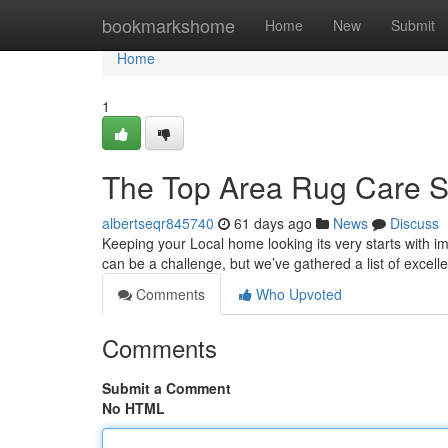
Home
bookmarkshome
Home
New
Submit
Home
1
The Top Area Rug Care Se
albertseqr845740
61 days ago
News
Discuss
Keeping your Local home looking its very starts with i
can be a challenge, but we’ve gathered a list of excel
Comments
Who Upvoted
Comments
Submit a Comment
No HTML