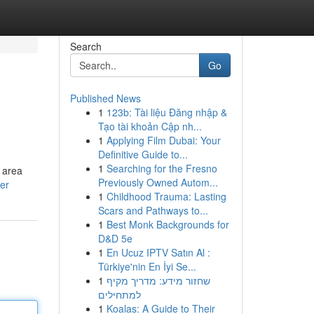
Search
Go
Published News
1
123b: Tài liệu Đăng nhập &
Tạo tài khoản Cập nh...
1
Applying Film Dubai: Your
Definitive Guide to...
1
Searching for the Fresno
 area
Previously Owned Autom...
er
1
Childhood Trauma: Lasting
Scars and Pathways to...
1
Best Monk Backgrounds for
D&D 5e
1
En Ucuz IPTV Satın Al :
Türkiye'nin En İyi Se...
1
שחזור מידע: מדריך מקיף
למתחילים
1
Koalas: A Guide to Their