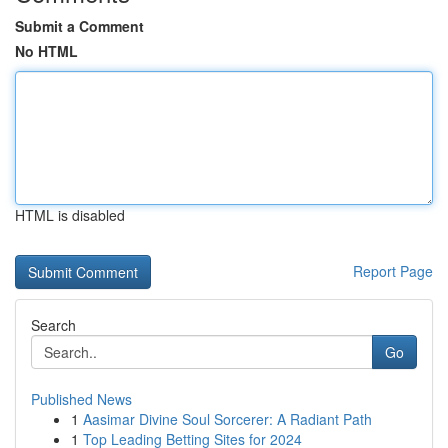
Submit a Comment
No HTML
HTML is disabled
Report Page
Search
Go
Published News
1
Aasimar Divine Soul Sorcerer: A Radiant Path
1
Top Leading Betting Sites for 2024