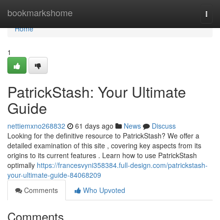
Home
bookmarkshome
Togg
navi
Home
1
PatrickStash: Your Ultimate
Guide
nettiemxno268832
61 days ago
News
Discuss
Looking for the definitive resource to PatrickStash? We offer a
detailed examination of this site , covering key aspects from its
origins to its current features . Learn how to use PatrickStash
optimally
https://francesvyni358384.full-design.com/patrickstash-
your-ultimate-guide-84068209
Comments
Who Upvoted
Comments