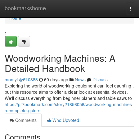
Home
bookmarkshome
Togg
navi
Home
1
Woodworking Machines: A
Detailed Handbook
montyisjy610888
60 days ago
News
Discuss
Exploring the world of woodworking equipment can feel daunting ,
but this resource aims to offer a clear look at essential devices.
We'll discuss everything from beginner planers and table saws to
https://pr7bookmark.com/story21856056/woodworking-machines-
a-complete-guide
Comments
Who Upvoted
Comments