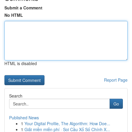
Submit a Comment
No HTML
HTML is disabled
Report Page
Search
Go
Published News
1
Your Digital Profile, The Algorithm: How Doe...
1
Giải miền miễn phí · Soi Cầu Xổ Số Chính X...