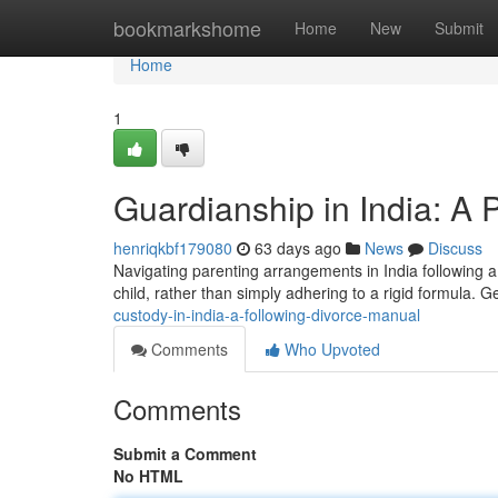
Home
bookmarkshome
Home
New
Submit
Home
1
Guardianship in India: A 
henriqkbf179080
63 days ago
News
Discuss
Navigating parenting arrangements in India following a 
child, rather than simply adhering to a rigid formula. 
custody-in-india-a-following-divorce-manual
Comments
Who Upvoted
Comments
Submit a Comment
No HTML