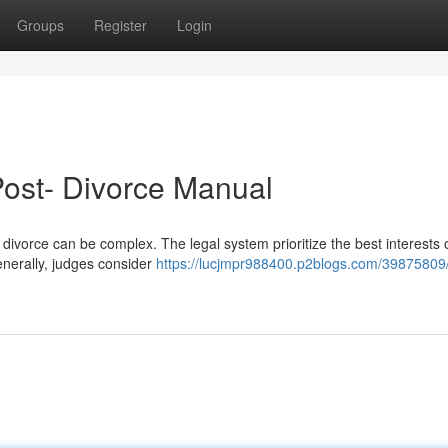
Groups
Register
Login
Post- Divorce Manual
divorce can be complex. The legal system prioritize the best interests 
Generally, judges consider
https://lucjmpr988400.p2blogs.com/39875809/