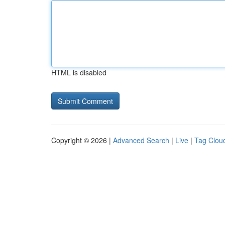
HTML is disabled
Copyright © 2026 |
Advanced Search
|
Live
|
Tag Clou