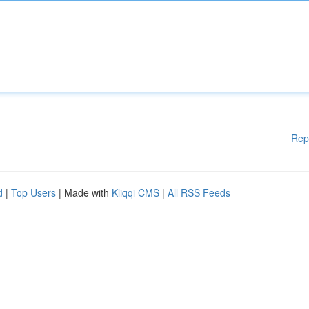
Rep
d
|
Top Users
| Made with
Kliqqi CMS
|
All RSS Feeds