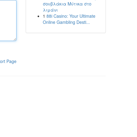
σουβλάκια Μύτικα στο
λιμάνι
1
88i Casino: Your Ultimate
Online Gambling Desti...
ort Page