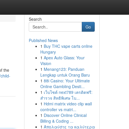
Search
Go
Published News
1
Buy THC vape carts online
Hungary
1
Apex Auto Glass: Your
Vision
1
Menang123: Panduan
of the
Lengkap untuk Orang Baru
child-
1
88i Casino: Your Ultimate
Online Gambling Desti...
1
เว็บไซต์ next789 เครดิตฟรี:
สำรวจ สิทธิพิเศษ โบ...
1
Hdmi matrix video clip wall
controller vs matri...
1
Discover Online Clinical
Billing & Coding ...
1
Απολαύστε τα καλύτερα