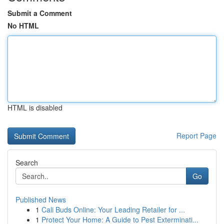
Submit a Comment
No HTML
HTML is disabled
Report Page
Search
Go
Published News
1
Cali Buds Online: Your Leading Retailer for ...
1
Protect Your Home: A Guide to Pest Exterminati...