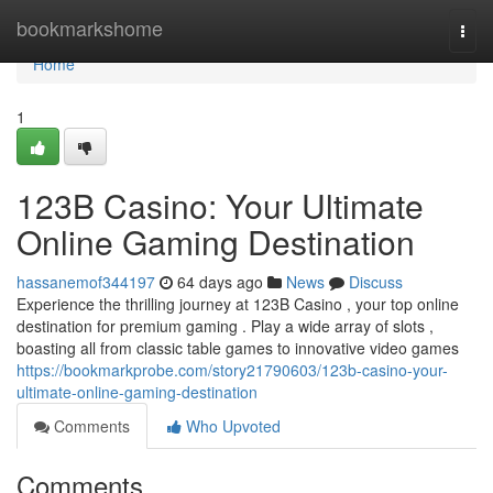
Home
bookmarkshome
Togg
navi
Home
1
123B Casino: Your Ultimate
Online Gaming Destination
hassanemof344197
64 days ago
News
Discuss
Experience the thrilling journey at 123B Casino , your top online
destination for premium gaming . Play a wide array of slots ,
boasting all from classic table games to innovative video games
https://bookmarkprobe.com/story21790603/123b-casino-your-
ultimate-online-gaming-destination
Comments
Who Upvoted
Comments