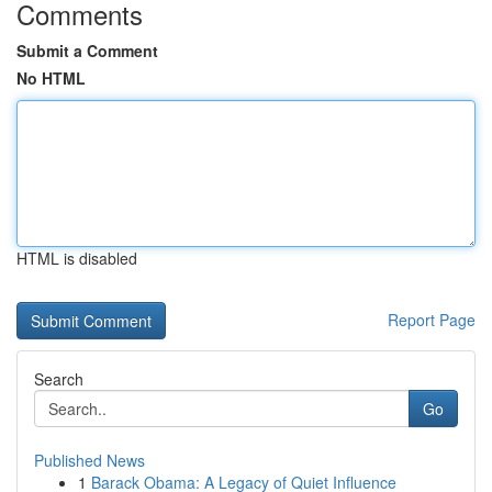
Comments
Submit a Comment
No HTML
HTML is disabled
Report Page
Search
Go
Published News
1
Barack Obama: A Legacy of Quiet Influence