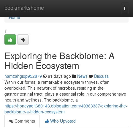
Home
bookmarkshome
Togg
navi
Home
1
Exploring the Backbiome: A
Hidden Ecosystem
hamzahgiop952879
61 days ago
News
Discuss
Within our forms, a remarkable ecosystem thrives, often
overlooked. This network of microbes, residing in the
gastrointestinal tract, plays a essential role in our comprehensive
health and wellness. The backbiome, a
https://honeyadlt680143.oblogation.com/40383387/exploring-the-
backbiome-a-hidden-ecosystem
Comments
Who Upvoted