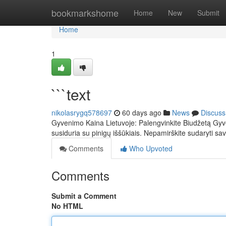
Home
bookmarkshome
Home
New
Submit
Home
1
```text
nikolasrygq578697
60 days ago
News
Discuss
Gyvenimo Kaina Lietuvoje: Palengvinkite Biudžetą Gyv
susiduria su pinigų iššūkiais. Nepamirškite sudaryti sav
Comments
Who Upvoted
Comments
Submit a Comment
No HTML