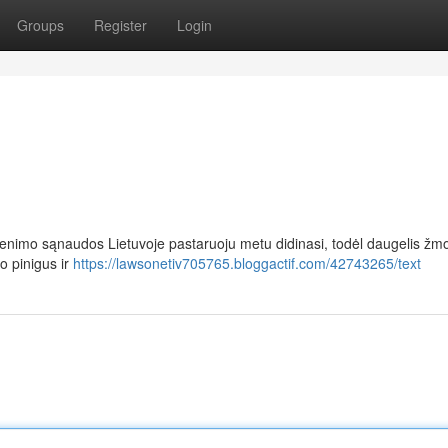
Groups
Register
Login
enimo sąnaudos Lietuvoje pastaruoju metu didinasi, todėl daugelis žm
o pinigus ir
https://lawsonetiv705765.bloggactif.com/42743265/text