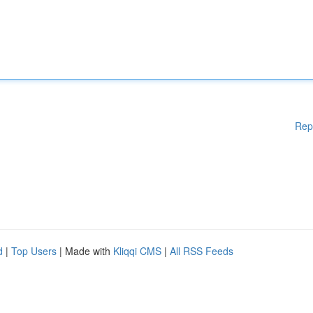
Rep
d
|
Top Users
| Made with
Kliqqi CMS
|
All RSS Feeds