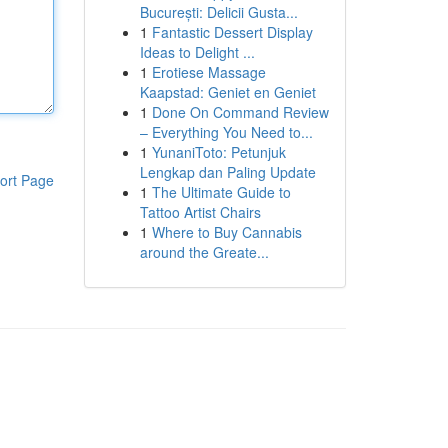
București: Delicii Gusta...
1
Fantastic Dessert Display
Ideas to Delight ...
1
Erotiese Massage
Kaapstad: Geniet en Geniet
1
Done On Command Review
– Everything You Need to...
1
YunaniToto: Petunjuk
Lengkap dan Paling Update
ort Page
1
The Ultimate Guide to
Tattoo Artist Chairs
1
Where to Buy Cannabis
around the Greate...