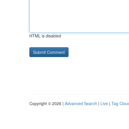
HTML is disabled
Copyright © 2026 |
Advanced Search
|
Live
|
Tag Clou