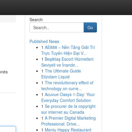
Search
Go
Published News
1
AE888 – Nền Tảng Giải Trí
Trực Tuyến Hiện Đại V...
1
Beşiktaş Escort Hizmetleri:
Seviyeli ve İnandır...
1
The Ultimate Guide
onės
Etizolam Liquid
1
The revolutionary effect of
technology on curre...
1
Acuvue Oasys 1-Day: Your
Everyday Comfort Solution
1
Se procurer de la copyright
sur internet au Canada
1
A Premier Digital Marketing
Professional: Drive...
1
Meniu Happy Restaurant