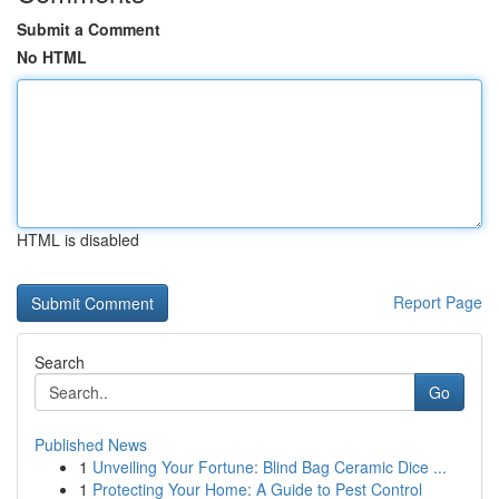
Submit a Comment
No HTML
HTML is disabled
Report Page
Search
Go
Published News
1
Unveiling Your Fortune: Blind Bag Ceramic Dice ...
1
Protecting Your Home: A Guide to Pest Control