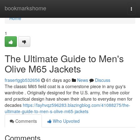
Home
bookmarkshome
Togg
navi
Home
1
The Ultimate Guide to Men's
Olive M65 Jackets
frasertggb532656
61 days ago
News
Discuss
The classic M65 field coat is a cornerstone piece in any guy's
wardrobe . Originally designed for the U.S. army, the olive color
and practical design have shown their allure to everyday men for
decades
https://fayhvqz596283.blazingblog.com/41088275/the-
ultimate-guide-to-men-s-olive-m65-jackets
Comments
Who Upvoted
Comments