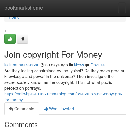
Home
bookmarkshome
Togg
navi
Home
1
Join copyright For Money
kallumuhaa468640
60 days ago
News
Discuss
Are they feeling constrained by the typical? Do they crave greater
knowledge and power in the universe? Then investigate the
secret society known as the copyright. This not what public
perception portrays.
https://nellwhpt640986.rimmablog.com/39464087/join-copyright-
for-money
Comments
Who Upvoted
Comments