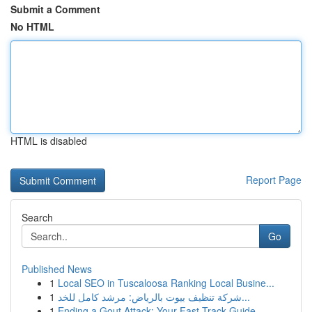
Submit a Comment
No HTML
HTML is disabled
Report Page
Search
Go
Published News
1
Local SEO in Tuscaloosa Ranking Local Busine...
1
شركة تنظيف بيوت بالرياض: مرشد كامل للخد...
1
Ending a Gout Attack: Your Fast-Track Guide