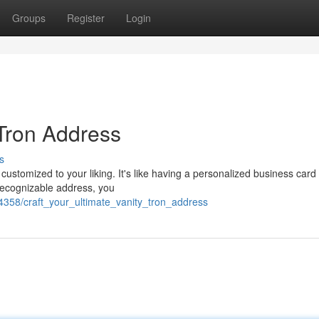
Groups
Register
Login
 Tron Address
s
 customized to your liking. It's like having a personalized business card 
recognizable address, you
4358/craft_your_ultimate_vanity_tron_address