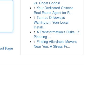
vs. Cheat Codes!
1
Your Dedicated Chinese
Real Estate Agent for R...
1
Tarmac Driveways
Warrington: Your Local
Install...
1
A Transformation's Risks : If
Planning ...
1
Finding Affordable Movers
Near You: A Stress-Fr...
ort Page