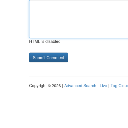
HTML is disabled
Copyright © 2026 |
Advanced Search
|
Live
|
Tag Clou