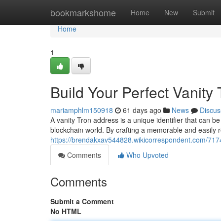
Home
bookmarkshome
Home
New
Submit
Home
1
Build Your Perfect Vanity
mariamphlm150918
61 days ago
News
Discus
A vanity Tron address is a unique identifier that can be
blockchain world. By crafting a memorable and easily 
https://brendakxav544828.wikicorrespondent.com/717
Comments
Who Upvoted
Comments
Submit a Comment
No HTML