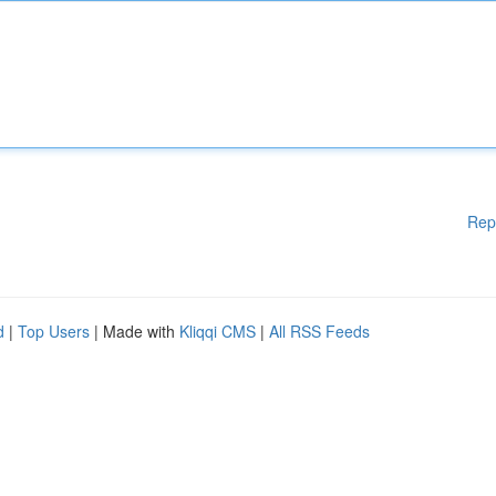
Rep
d
|
Top Users
| Made with
Kliqqi CMS
|
All RSS Feeds