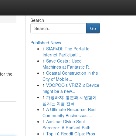
Search
Go
Published News
1
SIAP4DI: The Portal to
Internet Participati...
1
Save Costs : Used
Machines at Fantastic P...
1
Coastal Construction in the
for the
City of Mobile...
1
VOOPOO's VRIZZ 2 Device
might be a new...
1
가평빠지: 흥분과 시원함이
넘치는 여름 천국
1
A Ultimate Resource: Best
Community Businesses ...
1
Aasimar Divine Soul
Sorcerer: A Radiant Path
1
Top 10 Reddit Clips: Pros