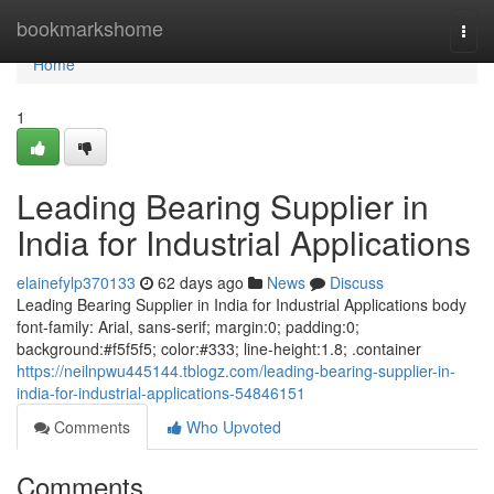
Home
bookmarkshome
Togg
navi
Home
1
Leading Bearing Supplier in
India for Industrial Applications
elainefylp370133
62 days ago
News
Discuss
Leading Bearing Supplier in India for Industrial Applications body
font-family: Arial, sans-serif; margin:0; padding:0;
background:#f5f5f5; color:#333; line-height:1.8; .container
https://neilnpwu445144.tblogz.com/leading-bearing-supplier-in-
india-for-industrial-applications-54846151
Comments
Who Upvoted
Comments