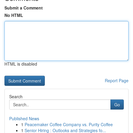
Submit a Comment
No HTML
HTML is disabled
Report Page
Search
Go
Published News
1
Peacemaker Coffee Company vs. Purity Coffee
1
Senior Hiring : Outlooks and Strategies fo...