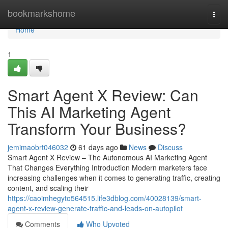
Home
bookmarkshome
Togg
navi
Home
1
Smart Agent X Review: Can
This AI Marketing Agent
Transform Your Business?
jemimaobrt046032
61 days ago
News
Discuss
Smart Agent X Review – The Autonomous AI Marketing Agent
That Changes Everything Introduction Modern marketers face
increasing challenges when it comes to generating traffic, creating
content, and scaling their
https://caoimhegyto564515.life3dblog.com/40028139/smart-
agent-x-review-generate-traffic-and-leads-on-autopilot
Comments
Who Upvoted