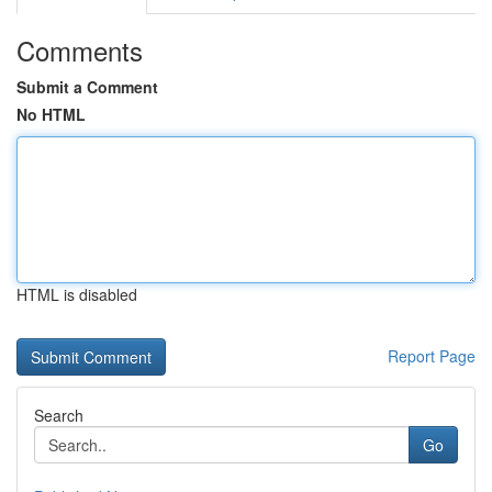
Comments
Submit a Comment
No HTML
HTML is disabled
Report Page
Search
Go