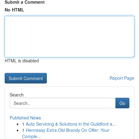
Submit a Comment
No HTML
HTML is disabled
Report Page
Search
Go
Published News
1
Auto Servicing & Solutions in the Guildford a...
1
Hennessy Extra Old Brandy On Offer: Your
Comple...