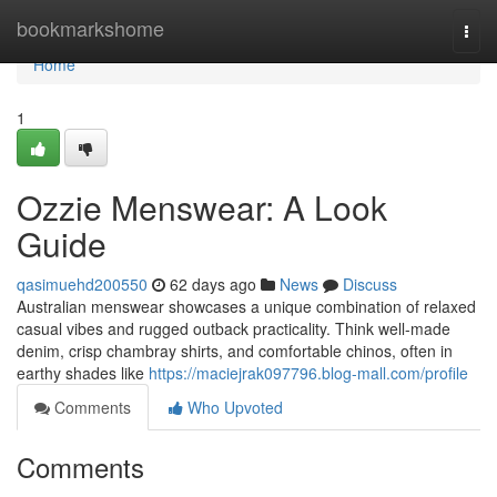
Home
bookmarkshome
Togg
navi
Home
1
Ozzie Menswear: A Look
Guide
qasimuehd200550
62 days ago
News
Discuss
Australian menswear showcases a unique combination of relaxed
casual vibes and rugged outback practicality. Think well-made
denim, crisp chambray shirts, and comfortable chinos, often in
earthy shades like
https://maciejrak097796.blog-mall.com/profile
Comments
Who Upvoted
Comments